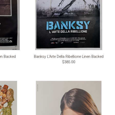
en Backed
Banksy L'Arte Della Ribellione Linen Backed
$385.00