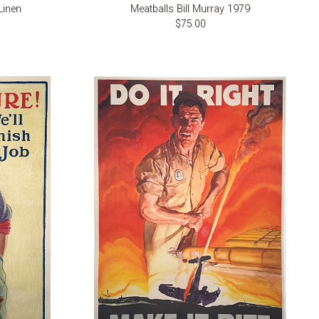
Linen
Meatballs Bill Murray 1979
$75.00