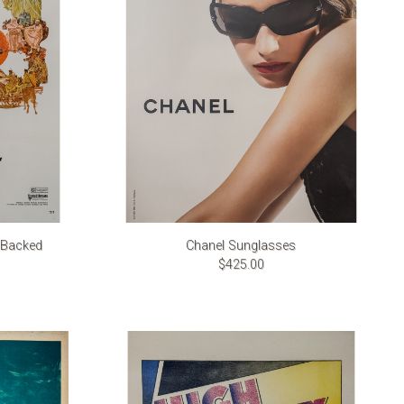
n Backed
Chanel Sunglasses
$425.00