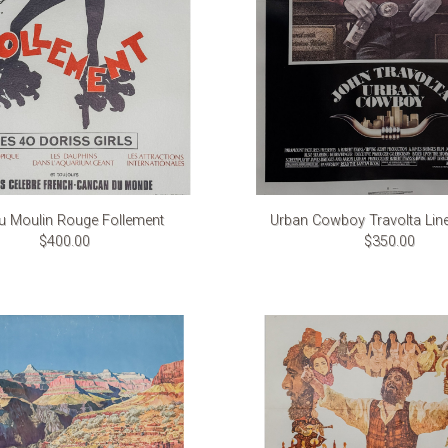
u Moulin Rouge Follement
Urban Cowboy Travolta Lin
$400.00
$350.00