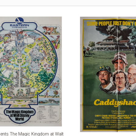
sents The Magic Kingdom at Walt