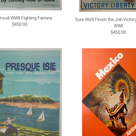
roud WWII Fighting Famine
Sure We'll Finish the Job-Victor
$450.00
WWI
$450.00