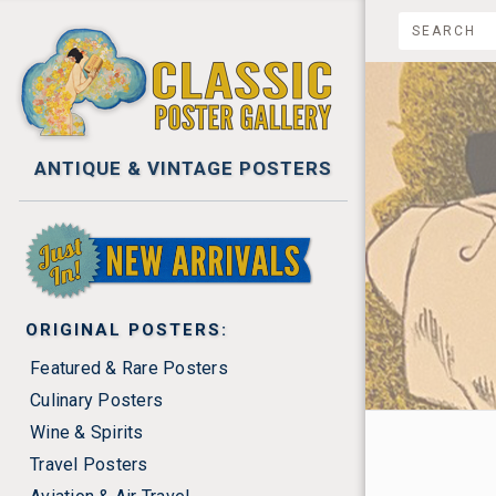
ANTIQUE & VINTAGE POSTERS
NEW ARRIVALS
ORIGINAL POSTERS:
Featured & Rare Posters
Culinary Posters
Wine & Spirits
$0.00 -
Travel Posters