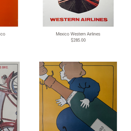
ico
Mexico Western Airlines
$285.00