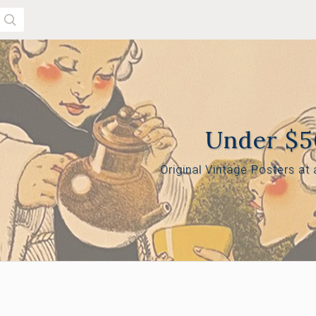
SEARCH
Under $
Original Vintage Posters at
 $165.00
$165.00 - $305.00
$305.00 - $445.00