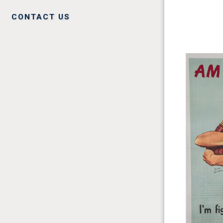
CONTACT US