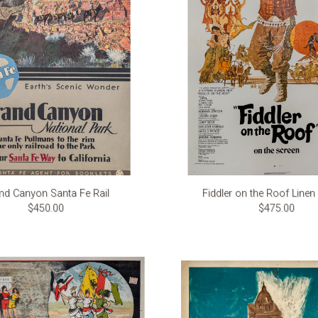
nd Canyon Santa Fe Rail
Fiddler on the Roof Line
$450.00
$475.00