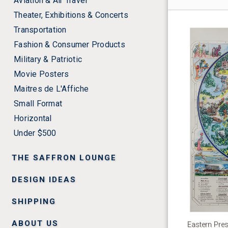
Aviation & Air Travel
Theater, Exhibitions & Concerts
Transportation
Fashion & Consumer Products
Military & Patriotic
Movie Posters
Maitres de L'Affiche
Small Format
Horizontal
Under $500
THE SAFFRON LOUNGE
DESIGN IDEAS
SHIPPING
ABOUT US
Eastern Pre