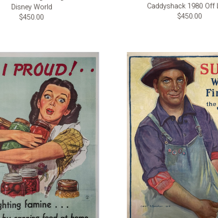
Caddyshack 1980 Off 
Disney World
$450.00
$450.00