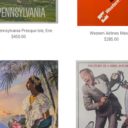
nnsylvania Presque Isle, Erie
Western Airlines Mex
$450.00
$285.00