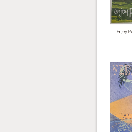
Enjoy Pe