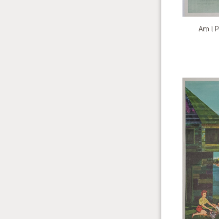
Am I P