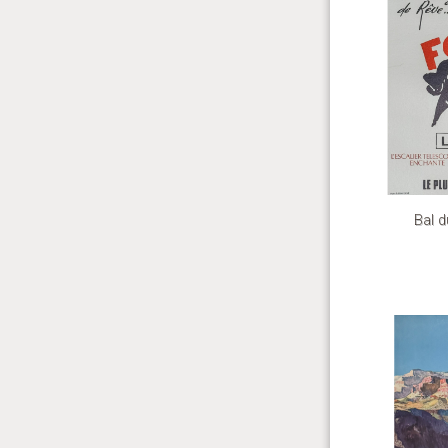
Bal d