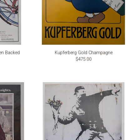
nen Backed
Kupferberg Gold Champagne
$475.00