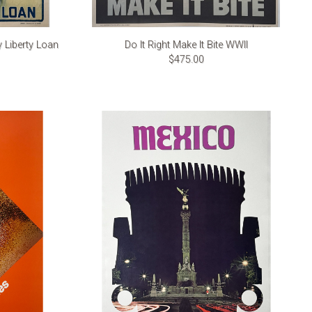
y Liberty Loan
Do It Right Make It Bite WWII
$475.00