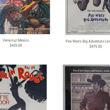
Veracruz Mexico
Pee Wee's Big Adventure Li
$425.00
$475.00