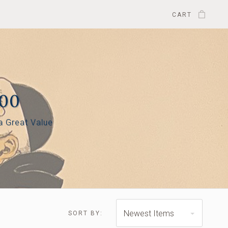
CART
500
 a Great Value
$445.00 - $585.00
$585.00 - $725.00
Newest Items
SORT BY: