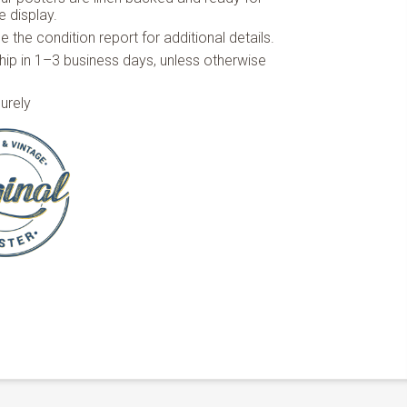
 display.
 the condition report for additional details.
hip in 1–3 business days, unless otherwise
urely