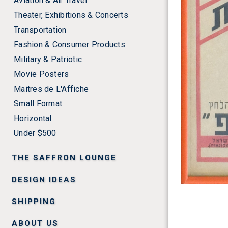
Aviation & Air Travel
Theater, Exhibitions & Concerts
Transportation
Fashion & Consumer Products
Military & Patriotic
Movie Posters
Maitres de L'Affiche
Small Format
Horizontal
Under $500
THE SAFFRON LOUNGE
DESIGN IDEAS
SHIPPING
ABOUT US