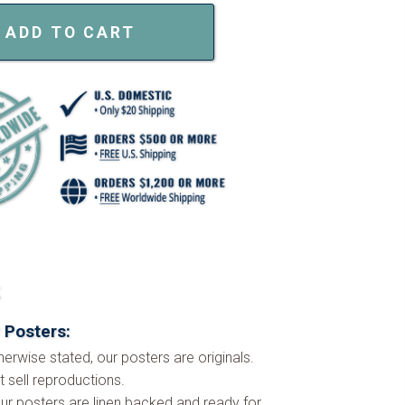
ADD TO CART
k
 Posters:
herwise stated, our posters are originals.
 sell reproductions.
ur posters are linen backed and ready for