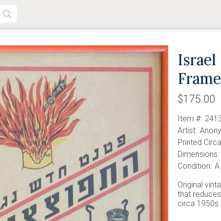
SEARCH
Israel
Fram
$175.00
Item #:
241
Artist:
Anon
Printed Circa
Dimensions:
Condition:
A
Original vint
that reduces
circa 1950s.