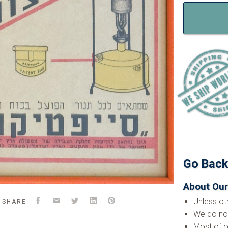
Go Bac
About Our
Facebook
Email
Twitter
LinkedIn
Pinterest
Unless ot
SHARE
We do not
Most of o