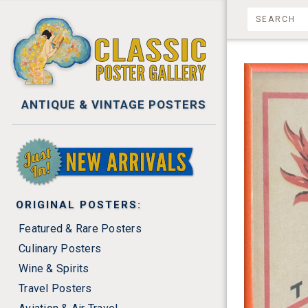
ANTIQUE & VINTAGE POSTERS
NEW ARRIVALS
ORIGINAL POSTERS:
Featured & Rare Posters
Culinary Posters
Wine & Spirits
Travel Posters