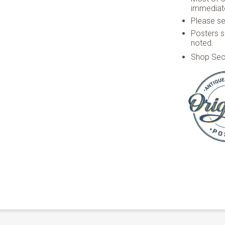
immediate
Please see
Posters s
noted.
Shop Sec