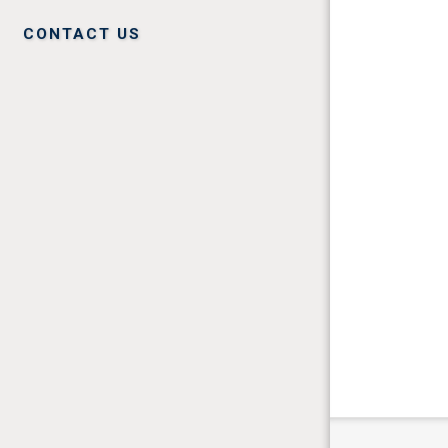
CONTACT US