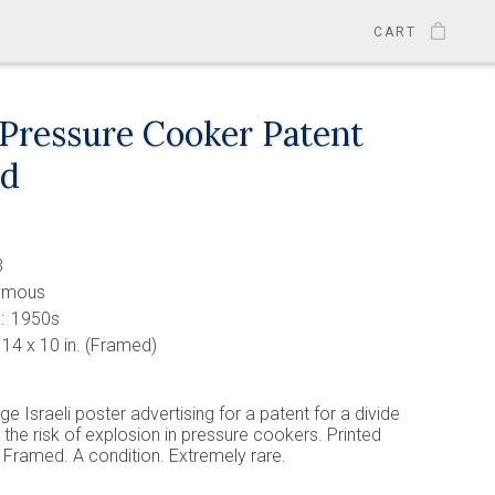
CART
 Pressure Cooker Patent
ed
3
ymous
:
1950s
14 x 10 in. (Framed)
age Israeli poster advertising for a patent for a divide
 the risk of explosion in pressure cookers. Printed
 Framed. A condition. Extremely rare.