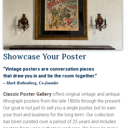
Showcase Your Poster
“Vintage posters are conversation pieces
that draw you in and tie the room together.”
– Mark Rothenberg, Co-founder
Classic Poster Gallery
offers original vintage and antique
lithograph posters from the late 1800s through the present.
Our goal is not just to sell you a single poster, but to earn
your trust and business for the long-term. Our collection
has been curated over a period of 25 years and includes