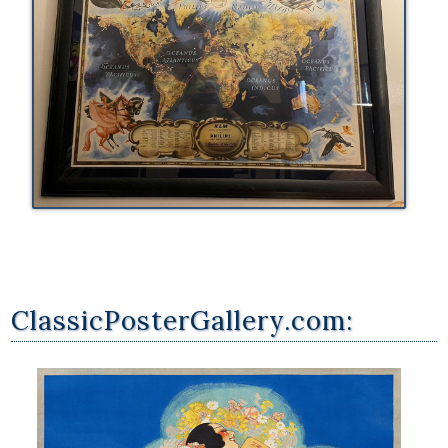
ClassicPosterGallery.com: