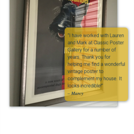
“I have worked with Lauren
and Mark at Classic Poster
Gallery for a number of
years. Thank you for
helping me find a wonderful
vintage poster to
complement my house. It
looks incredible!”
– Marcy