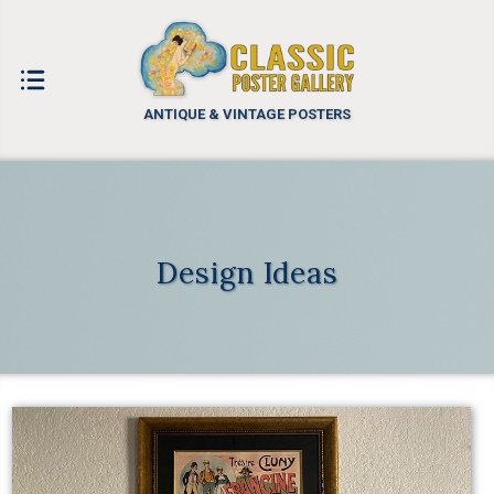
ANTIQUE & VINTAGE POSTERS
Design Ideas