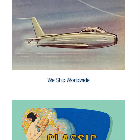
We Ship Worldwide