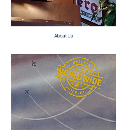
About Us