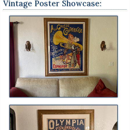
Vintage Poster Showcase: