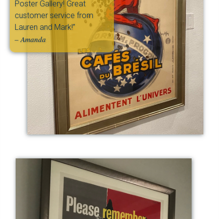
Poster Gallery! Great
customer service from
Lauren and Mark!”
– Amanda