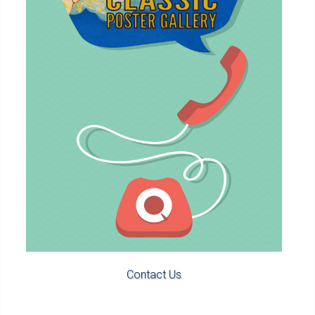
Contact Us