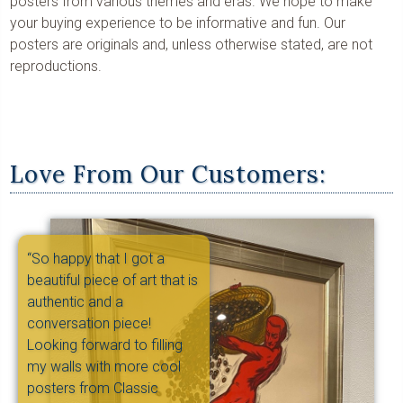
posters from various themes and eras. We hope to make
your buying experience to be informative and fun. Our
posters are originals and, unless otherwise stated, are not
reproductions.
Love From Our Customers:
“So happy that I got a
beautiful piece of art that is
authentic and a
conversation piece!
Looking forward to filling
my walls with more cool
posters from Classic