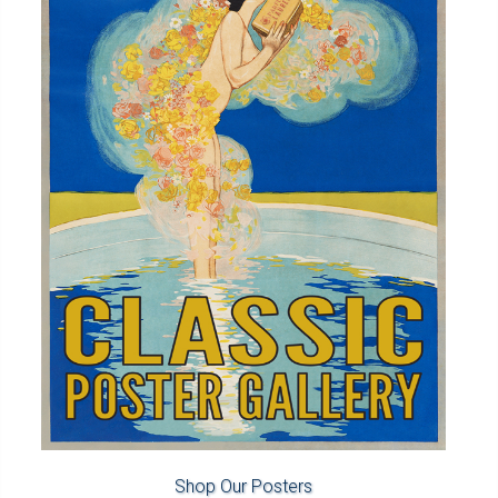
Shop Our Posters