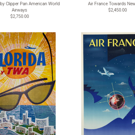
 by Clipper Pan American World
Air France Towards New
Airways
$2,450.00
$2,750.00