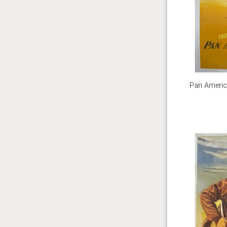
Pan Americ