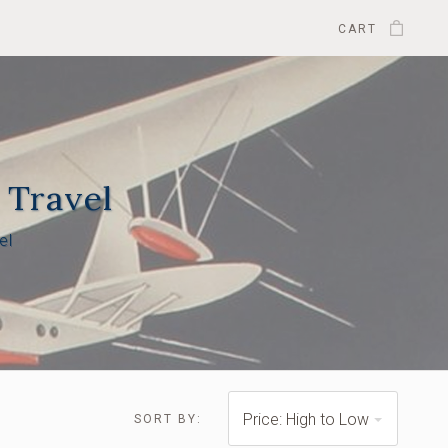
CART
 Travel
el
$1,700.00 -
$2,225.00
Price: High to Low
SORT BY: