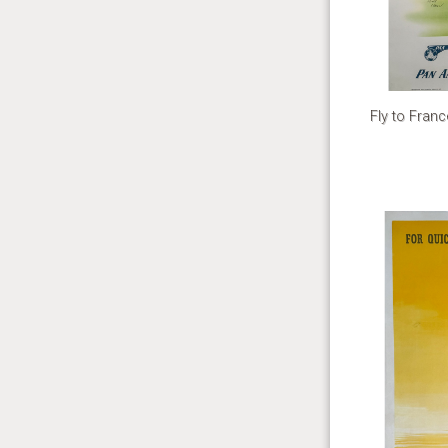
Fly to Fran