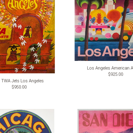
Los Angeles American Ai
$925.00
y TWA Jets Los Angeles
$950.00