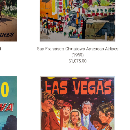
d
San Francisco-Chinatown American Airlines
(1960)
$1,075.00