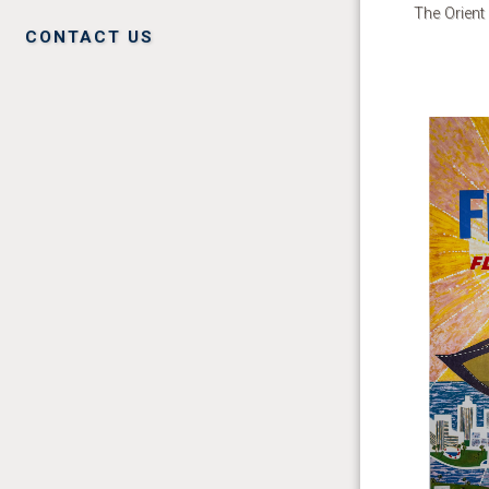
The Orient
CONTACT US