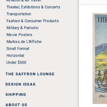
Aviation & Air Travel
Theater, Exhibitions & Concerts
Transportation
Fashion & Consumer Products
Military & Patriotic
Movie Posters
Maitres de L'Affiche
Small Format
Horizontal
Under $500
THE SAFFRON LOUNGE
DESIGN IDEAS
SHIPPING
ABOUT US