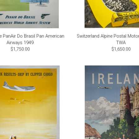
ce PanAir Do Brasil Pan American
Switzerland Alpine Postal Moto
Airways 1949
TWA
$1,750.00
$1,650.00