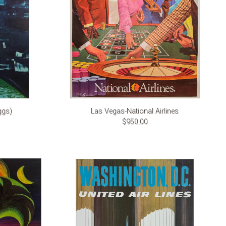
ggs)
Las Vegas-National Airlines
$950.00