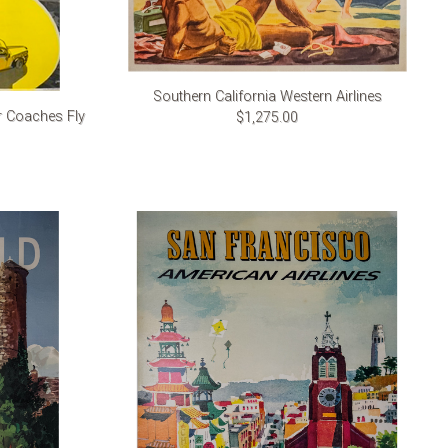
Southern California Western Airlines
r Coaches Fly
$1,275.00