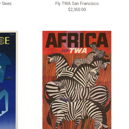
 Skies
Fly TWA San Francisco
$2,350.00