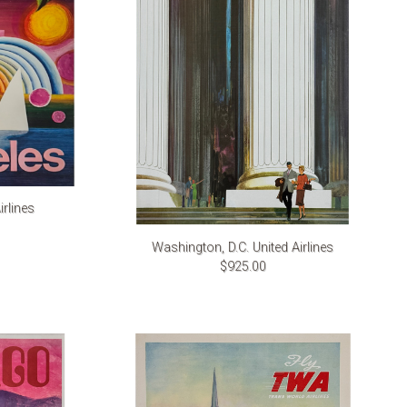
rlines
Washington, D.C. United Airlines
$925.00