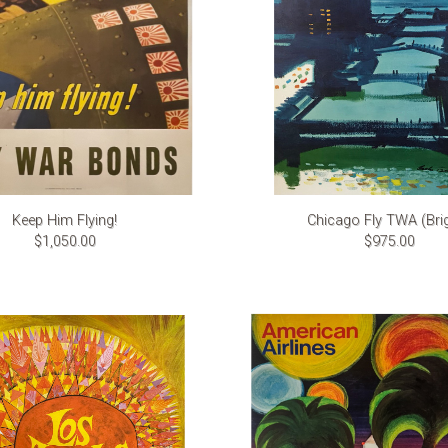
Keep Him Flying!
Chicago Fly TWA (Bri
$1,050.00
$975.00