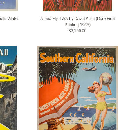
els Vilato
Africa Fly TWA by David Klein (Rare First
Printing-1955)
$2,100.00