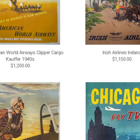
an World Airways Clipper Cargo
Irish Airlines Irelan
Kauffer 1940s
$1,150.00
$1,200.00