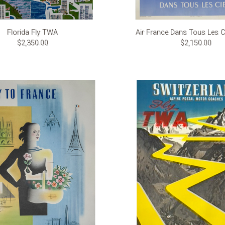
Florida Fly TWA
Air France Dans Tous Les Ci
$2,350.00
$2,150.00