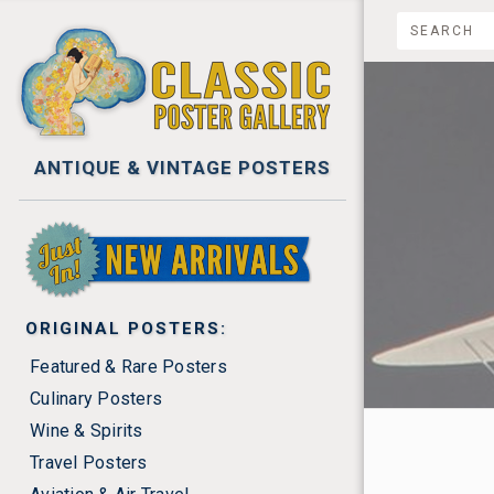
ANTIQUE & VINTAGE POSTERS
NEW ARRIVALS
ORIGINAL POSTERS:
$0.00 -
Featured & Rare Posters
Culinary Posters
$2,225.
Wine & Spirits
$2,750
Travel Posters