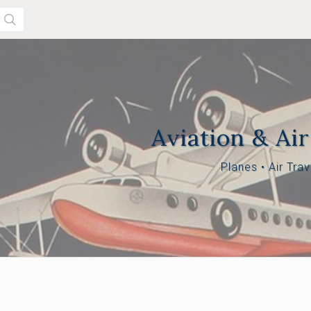
SEARCH
Aviation & Air
Planes
•
Air Trav
$650.00 -
$1,175.00 -
 $650.00
$1,175.00
$1,700.00
00 -
.00