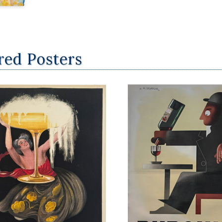
red Posters