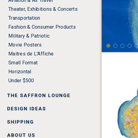
Aviation & Air Travel
Theater, Exhibitions & Concerts
Transportation
Fashion & Consumer Products
Military & Patriotic
Movie Posters
Maitres de L'Affiche
Small Format
Horizontal
Under $500
THE SAFFRON LOUNGE
DESIGN IDEAS
SHIPPING
ABOUT US