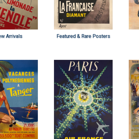
w Arrivals
Featured & Rare Posters