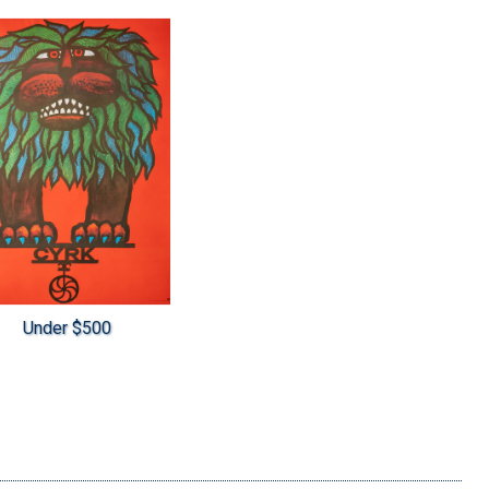
Under $500