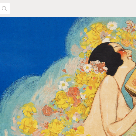
SEARCH