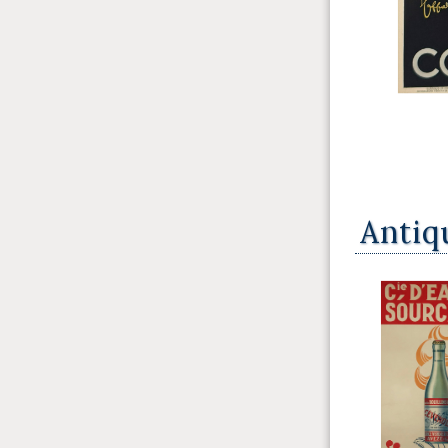
Antiq