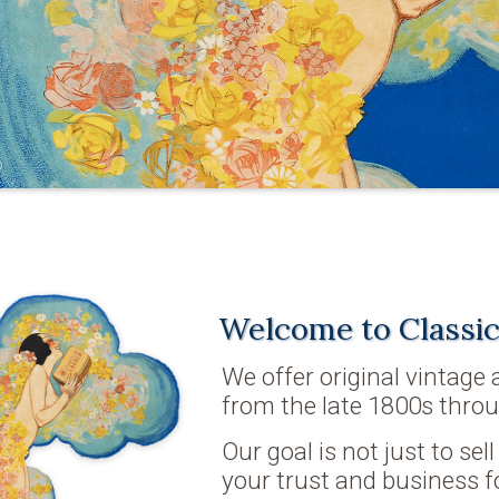
Welcome to Classic
We offer original vintage
from the late 1800s throu
Our goal is not just to sel
your trust and business f