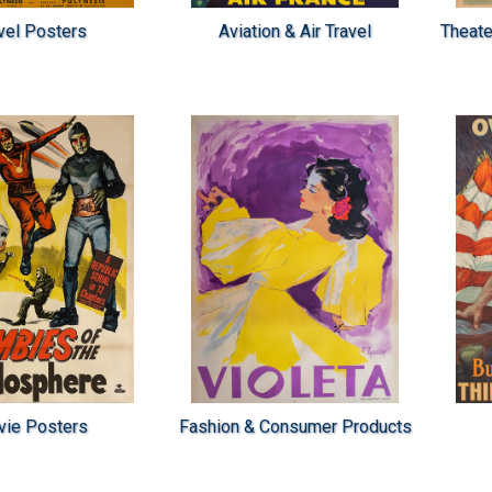
vel Posters
Aviation & Air Travel
Theate
ie Posters
Fashion & Consumer Products