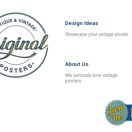
Design Ideas
Showcase your vintage poster.
About Us
We seriously love vintage
posters.