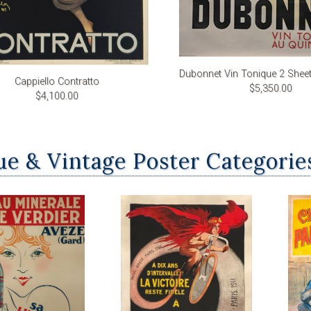
Dubonnet Vin Tonique 2 Shee
Cappiello Contratto
$5,350.00
$4,100.00
ue & Vintage Poster Categorie