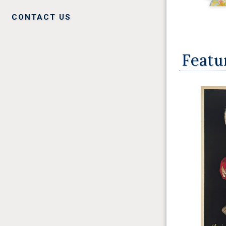
CONTACT US
Featu