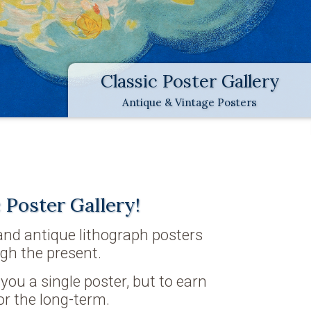
Classic Poster Gallery
Antique & Vintage Posters
 Poster Gallery!
 and antique lithograph posters
gh the present.
l you a single poster, but to earn
or the long-term.