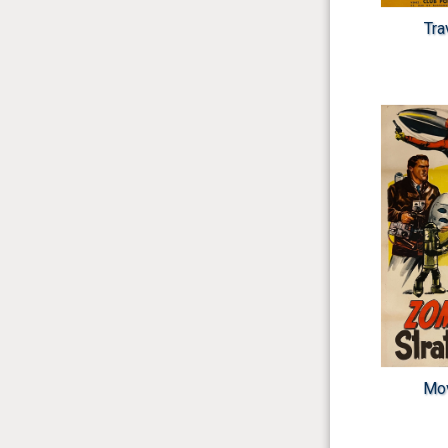
Tra
Mov