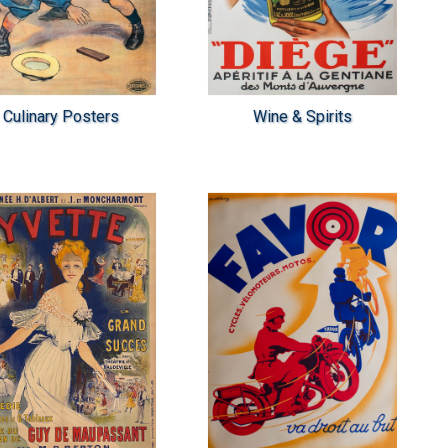
Culinary Posters
Wine & Spirits