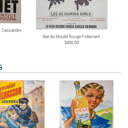
t Cassandre
Bal du Moulin Rouge Follement
$400.00
s