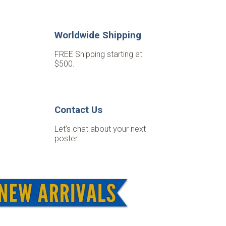
Worldwide Shipping
FREE Shipping starting at
$500.
Contact Us
Let’s chat about your next
poster.