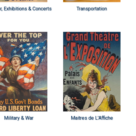
r, Exhibitions & Concerts
Transportation
Military & War
Maitres de L’Affiche