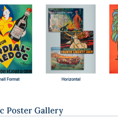
all Format
Horizontal
ic Poster Gallery