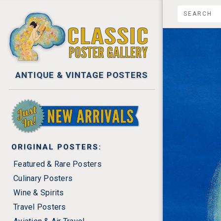
ANTIQUE & VINTAGE POSTERS
NEW ARRIVALS
ORIGINAL POSTERS:
Featured & Rare Posters
Culinary Posters
Wine & Spirits
Travel Posters