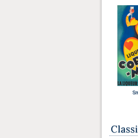
Sm
Class