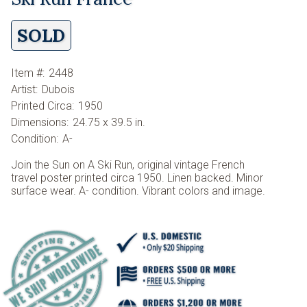
SOLD
Item #:
2448
Artist:
Dubois
Printed Circa:
1950
Dimensions:
24.75 x 39.5 in.
Condition:
A-
Join the Sun on A Ski Run, original vintage French
travel poster printed circa 1950. Linen backed. Minor
surface wear. A- condition. Vibrant colors and image.