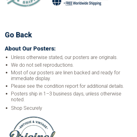
Go Back
About Our Posters:
Unless otherwise stated, our posters are originals.
We do not sell reproductions.
Most of our posters are linen backed and ready for
immediate display.
Please see the condition report for additional details.
Posters ship in 1–3 business days, unless otherwise
noted.
Shop Securely