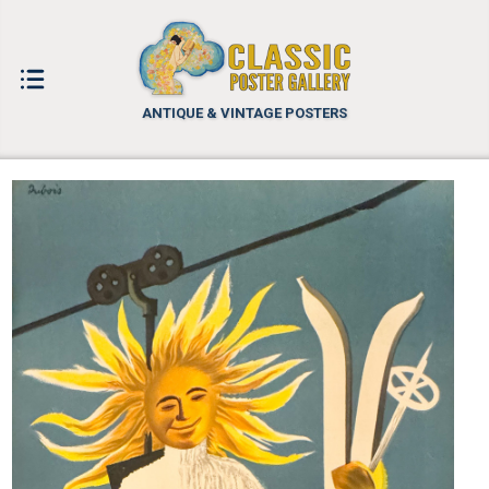
ANTIQUE & VINTAGE POSTERS