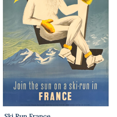
Ski Run France