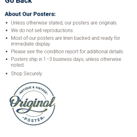
Go Back
About Our Posters:
Unless otherwise stated, our posters are originals.
We do not sell reproductions.
Most of our posters are linen backed and ready for
immediate display.
Please see the condition report for additional details.
Posters ship in 1–3 business days, unless otherwise
noted.
Shop Securely