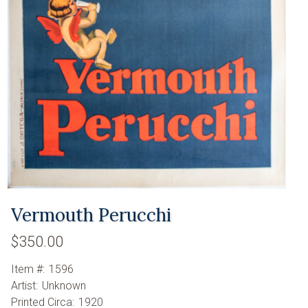
Vermouth Perucchi
$350.00
Item #:
1596
Artist:
Unknown
Printed Circa:
1920