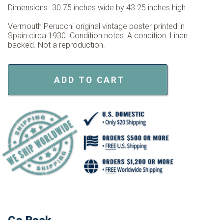
Dimensions:
30.75 inches wide by 43.25 inches high
Vermouth Perucchi original vintage poster printed in
Spain circa 1930. Condition notes: A condition. Linen
backed. Not a reproduction.
ADD TO CART