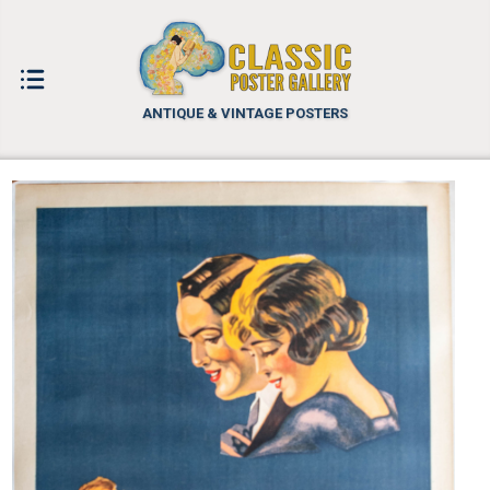
ANTIQUE & VINTAGE POSTERS