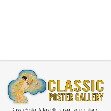
Classic Poster Gallery offers a curated selection of