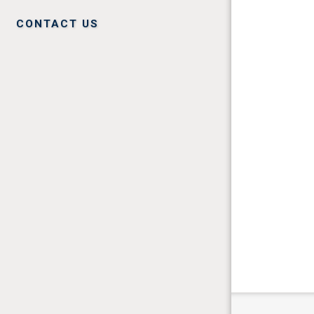
CONTACT US