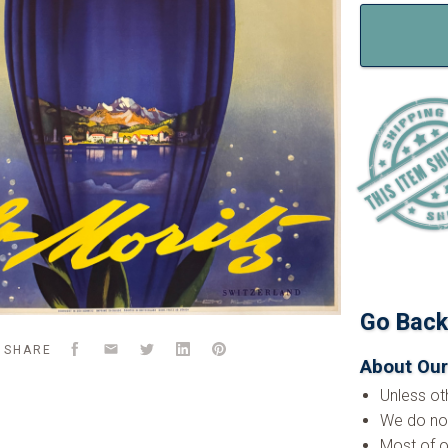
Go Bac
Facebook
Email
Twitter
LinkedIn
Pinterest
SHARE
About Our
Unless ot
We do not
Most of o