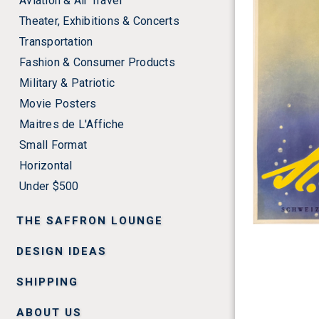
Aviation & Air Travel
Theater, Exhibitions & Concerts
Transportation
Fashion & Consumer Products
Military & Patriotic
Movie Posters
Maitres de L'Affiche
Small Format
Horizontal
Under $500
THE SAFFRON LOUNGE
DESIGN IDEAS
SHIPPING
ABOUT US