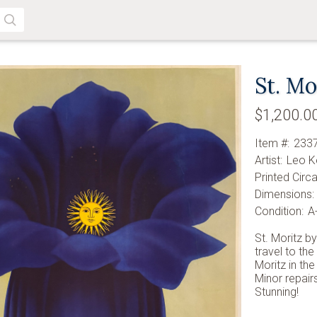
SEARCH
St. Mo
$1,200.0
Item #:
233
Artist:
Leo K
Printed Circa
Dimensions:
Condition:
A
St. Moritz b
travel to the
Moritz in the
Minor repairs
Stunning!