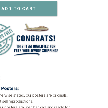
ADD TO CART
k
 Posters:
herwise stated, our posters are originals.
 sell reproductions.
ur posters are linen backed and ready for