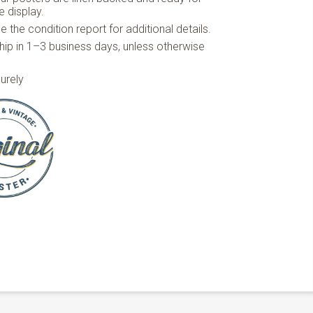
 display.
 the condition report for additional details.
hip in 1–3 business days, unless otherwise
urely