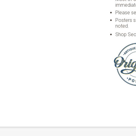
immediate
Please see
Posters s
noted.
Shop Sec