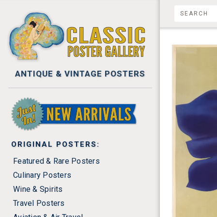
ANTIQUE & VINTAGE POSTERS
NEW ARRIVALS
ORIGINAL POSTERS:
Featured & Rare Posters
Culinary Posters
Wine & Spirits
Travel Posters