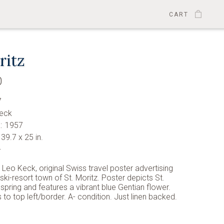
CART
ritz
0
7
eck
:
1957
39.7 x 25 in.
-
y Leo Keck, original Swiss travel poster advertising
 ski-resort town of St. Moritz. Poster depicts St.
 spring and features a vibrant blue Gentian flower.
 to top left/border. A- condition. Just linen backed.