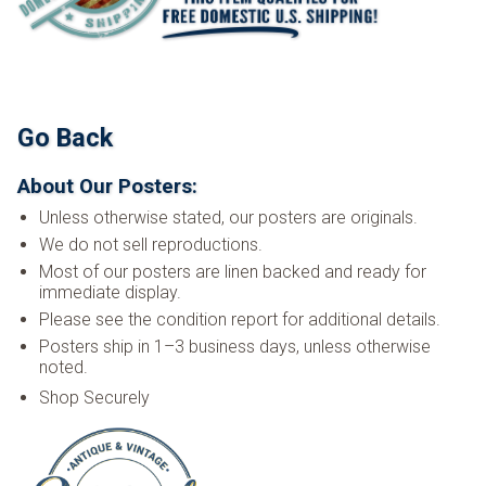
Go Back
About Our Posters:
Unless otherwise stated, our posters are originals.
We do not sell reproductions.
Most of our posters are linen backed and ready for
immediate display.
Please see the condition report for additional details.
Posters ship in 1–3 business days, unless otherwise
noted.
Shop Securely