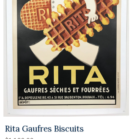
Rita Gaufres Biscuits