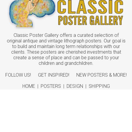
Classic Poster Gallery offers a curated selection of
original antique and vintage lithograph posters. Our goal is
to build and maintain long term relationships with our
clients. These posters are cherished investments that
create a sense of place and can be passed to your
children and grandchildren.
FOLLOW US!
GET INSPIRED!
NEW POSTERS & MORE!
HOME
|
POSTERS
|
DESIGN
|
SHIPPING
ABOUT
|
CONTACT
©
2026 Classic Poster Gallery
Sitemap
|
Terms
|
Privacy
|
Returns