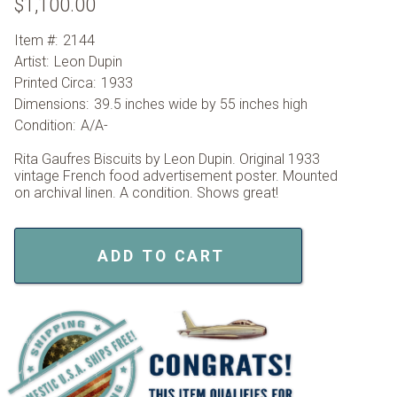
$1,100.00
Item #:
2144
Artist:
Leon Dupin
Printed Circa:
1933
Dimensions:
39.5 inches wide by 55 inches high
Condition:
A/A-
Rita Gaufres Biscuits by Leon Dupin. Original 1933
vintage French food advertisement poster. Mounted
on archival linen. A condition. Shows great!
ADD TO CART