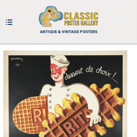
ANTIQUE & VINTAGE POSTERS