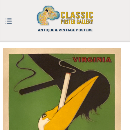
ANTIQUE & VINTAGE POSTERS