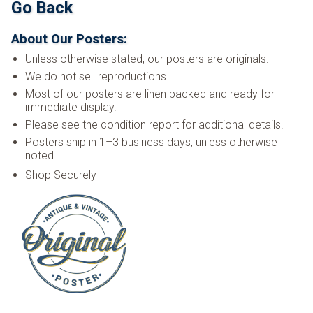
Go Back
About Our Posters:
Unless otherwise stated, our posters are originals.
We do not sell reproductions.
Most of our posters are linen backed and ready for
immediate display.
Please see the condition report for additional details.
Posters ship in 1–3 business days, unless otherwise
noted.
Shop Securely