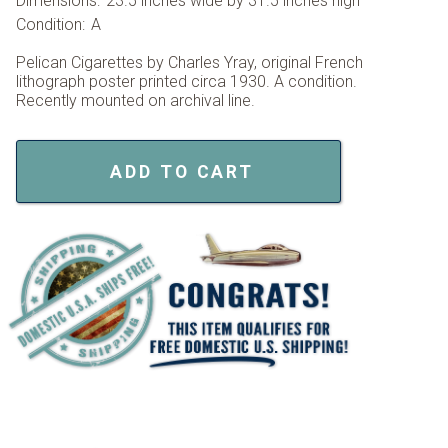
Dimensions:
23.5 inches wide by 31.5 inches high
Condition:
A
Pelican Cigarettes by Charles Yray, original French
lithograph poster printed circa 1930. A condition.
Recently mounted on archival line.
ADD TO CART