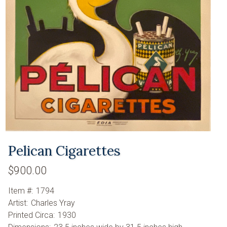
Pelican Cigarettes
$900.00
Item #:
1794
Artist:
Charles Yray
Printed Circa:
1930