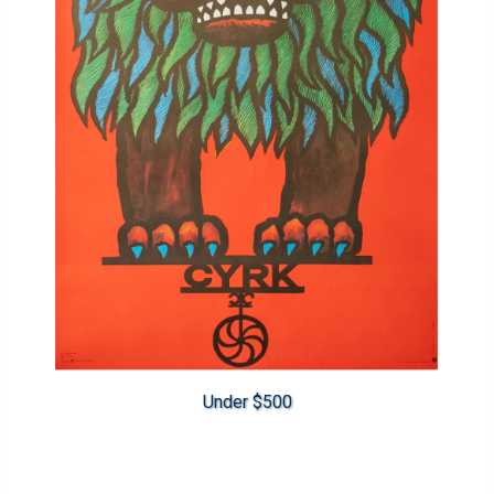
Under $500