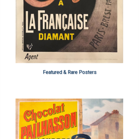
Featured & Rare Posters