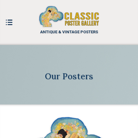
ANTIQUE & VINTAGE POSTERS
Our Posters