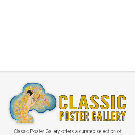
Classic Poster Gallery offers a curated selection of