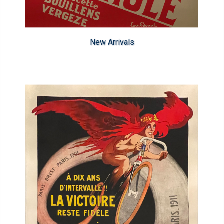
New Arrivals