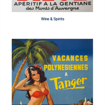
Wine & Spirits