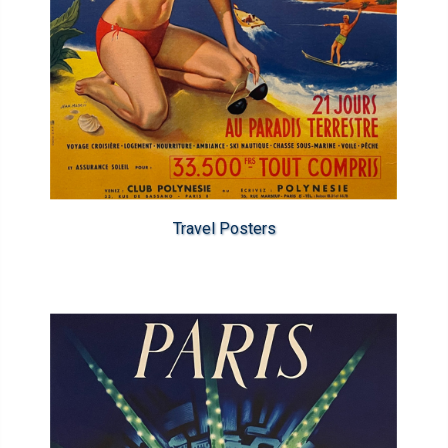
Travel Posters