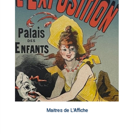
Maitres de L’Affiche