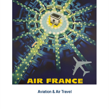
Aviation & Air Travel