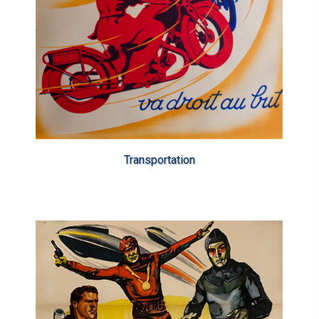
Transportation