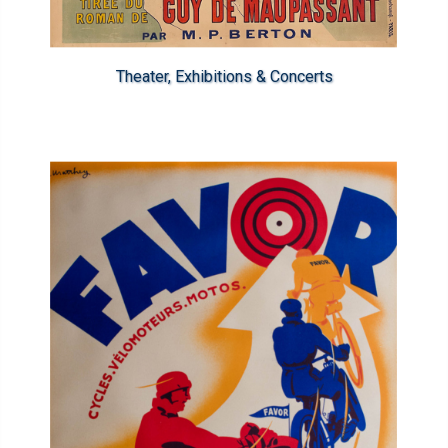
Theater, Exhibitions & Concerts