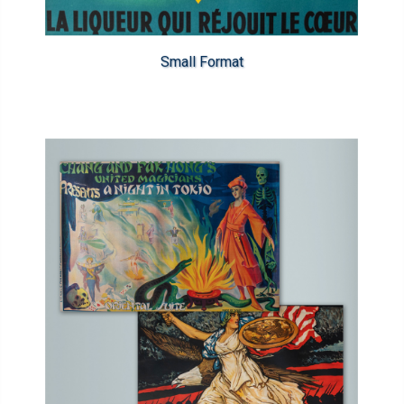
Small Format