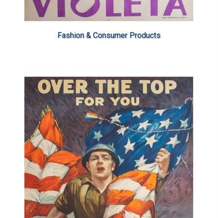
Fashion & Consumer Products