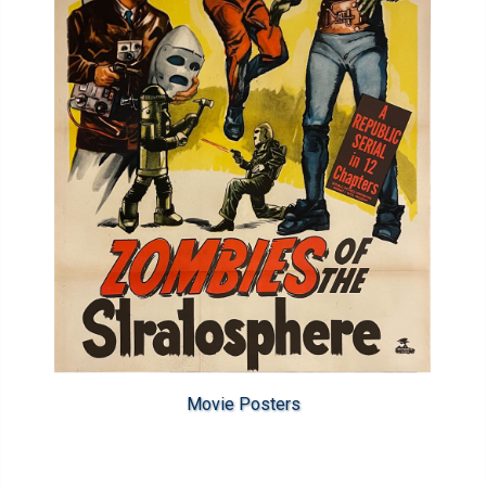
Movie Posters