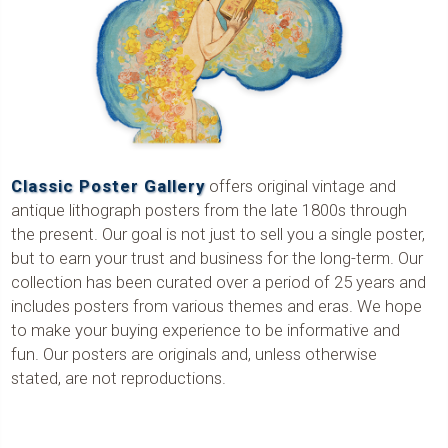
Classic Poster Gallery
offers original vintage and
antique lithograph posters from the late 1800s through
the present. Our goal is not just to sell you a single poster,
but to earn your trust and business for the long-term. Our
collection has been curated over a period of 25 years and
includes posters from various themes and eras. We hope
to make your buying experience to be informative and
fun. Our posters are originals and, unless otherwise
stated, are not reproductions.