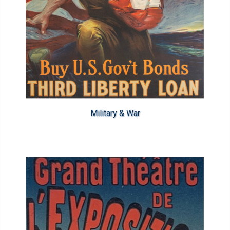
Military & War