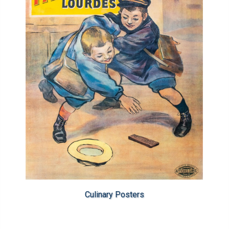
Culinary Posters