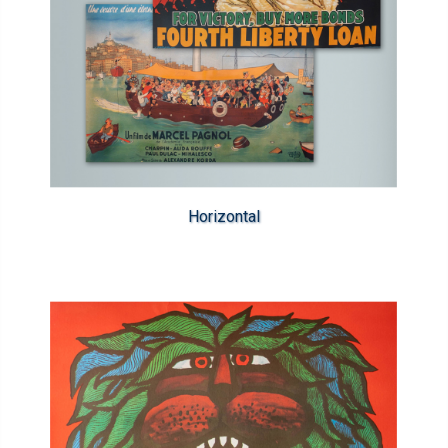
Horizontal