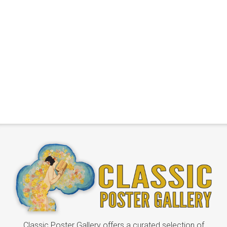
Classic Poster Gallery offers a curated selection of