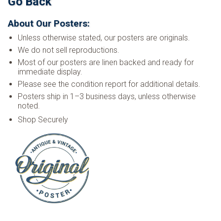
Go Back
About Our Posters:
Unless otherwise stated, our posters are originals.
We do not sell reproductions.
Most of our posters are linen backed and ready for
immediate display.
Please see the condition report for additional details.
Posters ship in 1–3 business days, unless otherwise
noted.
Shop Securely