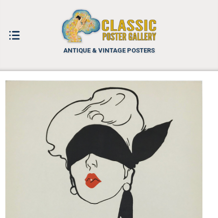
ANTIQUE & VINTAGE POSTERS