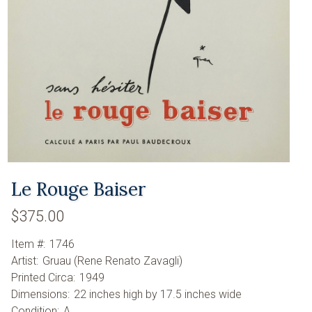
Le Rouge Baiser
$375.00
Item #:
1746
Artist:
Gruau (Rene Renato Zavagli)
Printed Circa:
1949
Dimensions:
22 inches high by 17.5 inches wide
Condition:
A