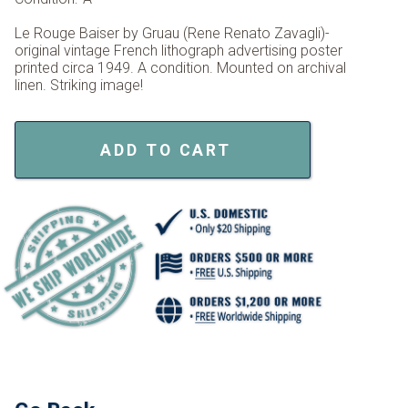
Le Rouge Baiser by Gruau (Rene Renato Zavagli)-
original vintage French lithograph advertising poster
printed circa 1949. A condition. Mounted on archival
linen. Striking image!
ADD TO CART