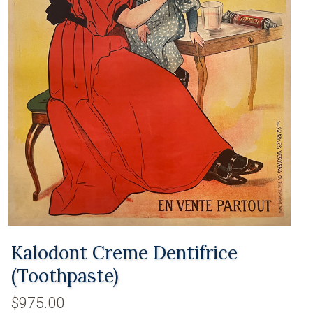
Kalodont Creme Dentifrice
(Toothpaste)
$975.00