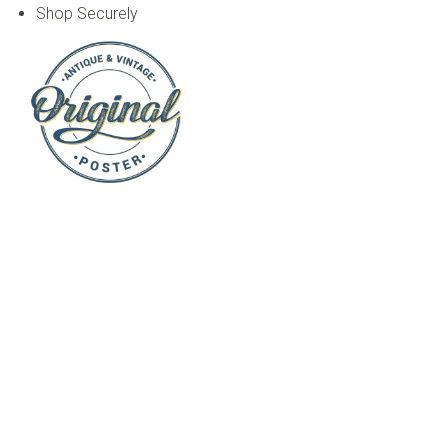
Shop Securely