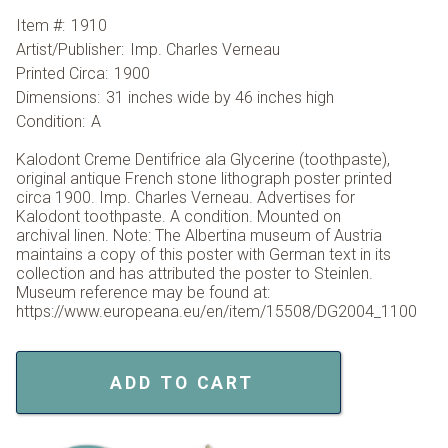
Item #:
1910
Artist/Publisher:
Imp. Charles Verneau
Printed Circa:
1900
Dimensions:
31 inches wide by 46 inches high
Condition:
A
Kalodont Creme Dentifrice ala Glycerine (toothpaste),
original antique French stone lithograph poster printed
circa 1900. Imp. Charles Verneau. Advertises for
Kalodont toothpaste. A condition. Mounted on
archival linen. Note: The Albertina museum of Austria
maintains a copy of this poster with German text in its
collection and has attributed the poster to Steinlen.
Museum reference may be found at:
https://www.europeana.eu/en/item/15508/DG2004_1100
ADD TO CART