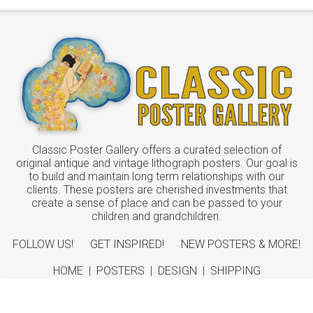
Classic Poster Gallery offers a curated selection of
original antique and vintage lithograph posters. Our goal is
to build and maintain long term relationships with our
clients. These posters are cherished investments that
create a sense of place and can be passed to your
children and grandchildren.
FOLLOW US!
GET INSPIRED!
NEW POSTERS & MORE!
HOME
|
POSTERS
|
DESIGN
|
SHIPPING
ABOUT
|
CONTACT