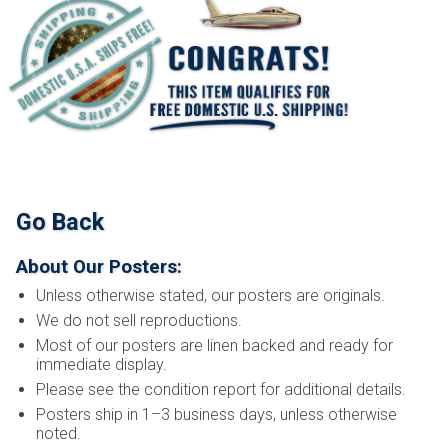
Go Back
About Our Posters:
Unless otherwise stated, our posters are originals.
We do not sell reproductions.
Most of our posters are linen backed and ready for
immediate display.
Please see the condition report for additional details.
Posters ship in 1–3 business days, unless otherwise
noted.