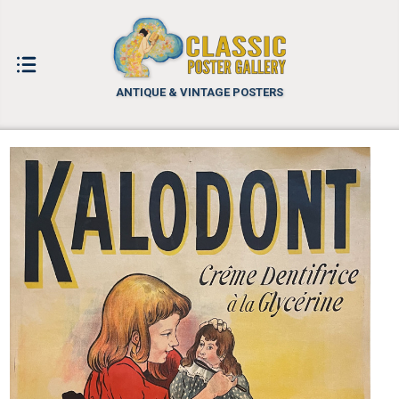
ANTIQUE & VINTAGE POSTERS