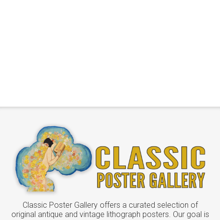
Classic Poster Gallery offers a curated selection of
original antique and vintage lithograph posters. Our goal is