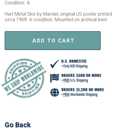
Condition:
A
Hart Metal Skis by Mandel, original US poster printed
circa 1968. A condition. Mounted on archival linen.
ADD TO CART
Go Back