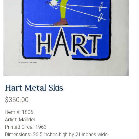
Hart Metal Skis
$350.00
Item #:
1806
Artist:
Mandel
Printed Circa:
1963
Dimensions:
26.5 inches high by 21 inches wide