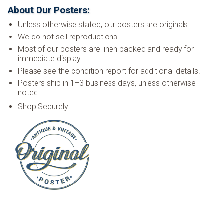
About Our Posters:
Unless otherwise stated, our posters are originals.
We do not sell reproductions.
Most of our posters are linen backed and ready for
immediate display.
Please see the condition report for additional details.
Posters ship in 1–3 business days, unless otherwise
noted.
Shop Securely