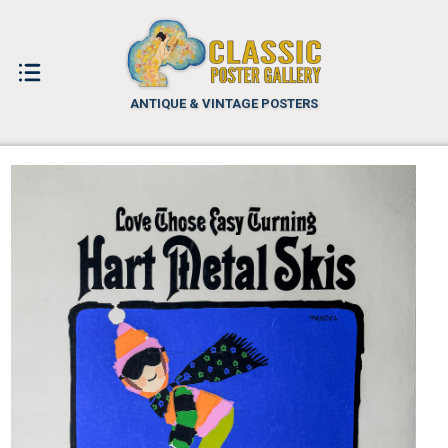
ANTIQUE & VINTAGE POSTERS