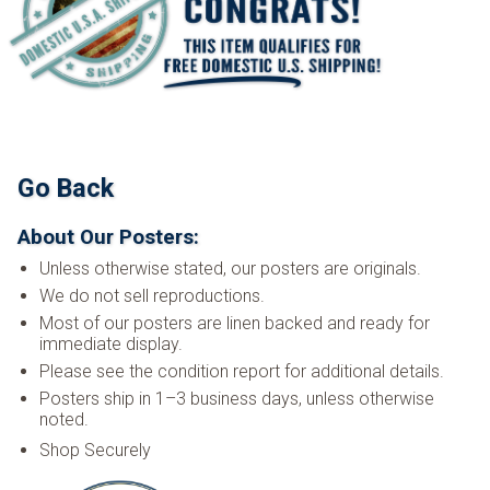
Go Back
About Our Posters:
Unless otherwise stated, our posters are originals.
We do not sell reproductions.
Most of our posters are linen backed and ready for
immediate display.
Please see the condition report for additional details.
Posters ship in 1–3 business days, unless otherwise
noted.
Shop Securely