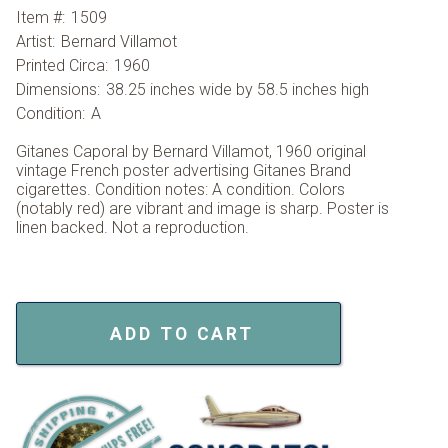
Item #:
1509
Artist:
Bernard Villamot
Printed Circa:
1960
Dimensions:
38.25 inches wide by 58.5 inches high
Condition:
A
Gitanes Caporal by Bernard Villamot, 1960 original
vintage French poster advertising Gitanes Brand
cigarettes. Condition notes: A condition. Colors
(notably red) are vibrant and image is sharp. Poster is
linen backed. Not a reproduction.
ADD TO CART