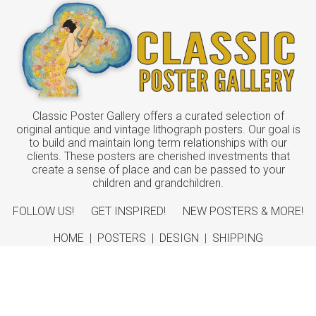
Classic Poster Gallery offers a curated selection of
original antique and vintage lithograph posters. Our goal is
to build and maintain long term relationships with our
clients. These posters are cherished investments that
create a sense of place and can be passed to your
children and grandchildren.
FOLLOW US!
GET INSPIRED!
NEW POSTERS & MORE!
HOME
|
POSTERS
|
DESIGN
|
SHIPPING
ABOUT
|
CONTACT
©
2026 Classic Poster Gallery
Sitemap
|
Terms
|
Privacy
|
Returns