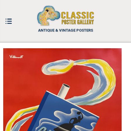
ANTIQUE & VINTAGE POSTERS