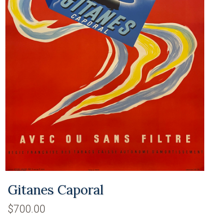
Gitanes Caporal
$700.00