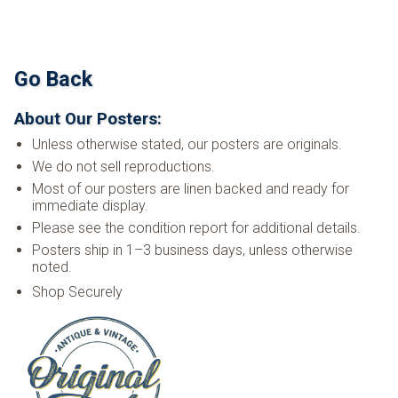
Go Back
About Our Posters:
Unless otherwise stated, our posters are originals.
We do not sell reproductions.
Most of our posters are linen backed and ready for
immediate display.
Please see the condition report for additional details.
Posters ship in 1–3 business days, unless otherwise
noted.
Shop Securely