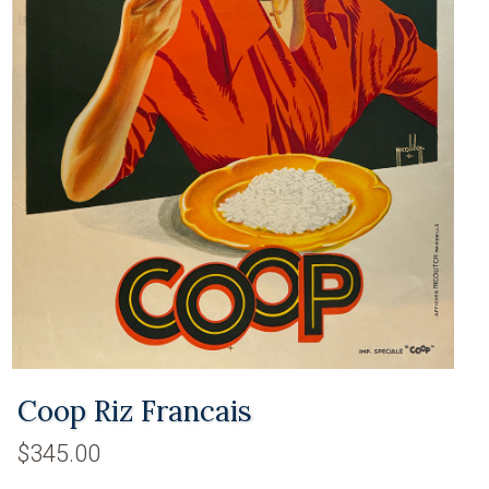
Coop Riz Francais
$345.00