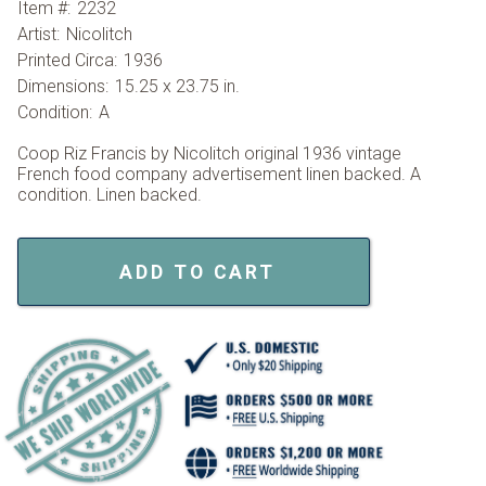
Item #:
2232
Artist:
Nicolitch
Printed Circa:
1936
Dimensions:
15.25 x 23.75 in.
Condition:
A
Coop Riz Francis by Nicolitch original 1936 vintage
French food company advertisement linen backed. A
condition. Linen backed.
ADD TO CART