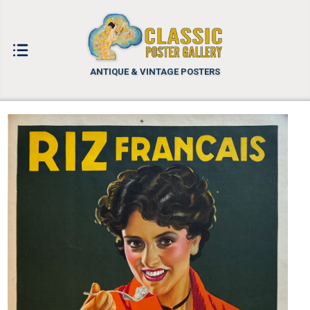
ANTIQUE & VINTAGE POSTERS