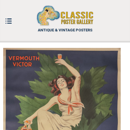
ANTIQUE & VINTAGE POSTERS