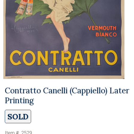
Contratto Canelli (Cappiello) Later
Printing
SOLD
Item #:
2529