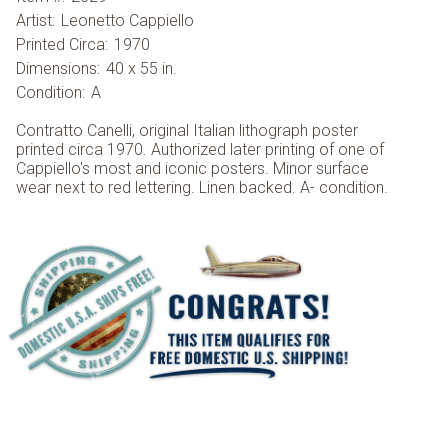
Artist:
Leonetto Cappiello
Printed Circa:
1970
Dimensions:
40 x 55 in.
Condition:
A
Contratto Canelli, original Italian lithograph poster
printed circa 1970. Authorized later printing of one of
Cappiello's most and iconic posters. Minor surface
wear next to red lettering. Linen backed. A- condition.