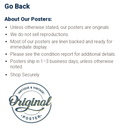
Go Back
About Our Posters:
Unless otherwise stated, our posters are originals.
We do not sell reproductions.
Most of our posters are linen backed and ready for
immediate display.
Please see the condition report for additional details.
Posters ship in 1–3 business days, unless otherwise
noted.
Shop Securely