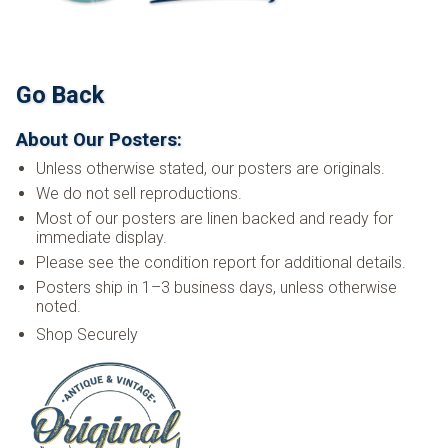
Go Back
About Our Posters:
Unless otherwise stated, our posters are originals.
We do not sell reproductions.
Most of our posters are linen backed and ready for
immediate display.
Please see the condition report for additional details.
Posters ship in 1–3 business days, unless otherwise
noted.
Shop Securely