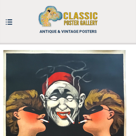
ANTIQUE & VINTAGE POSTERS