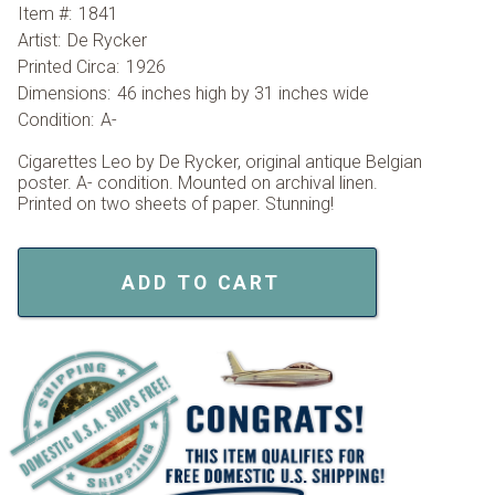
Item #:
1841
Artist:
De Rycker
Printed Circa:
1926
Dimensions:
46 inches high by 31 inches wide
Condition:
A-
Cigarettes Leo by De Rycker, original antique Belgian
poster. A- condition. Mounted on archival linen.
Printed on two sheets of paper. Stunning!
ADD TO CART