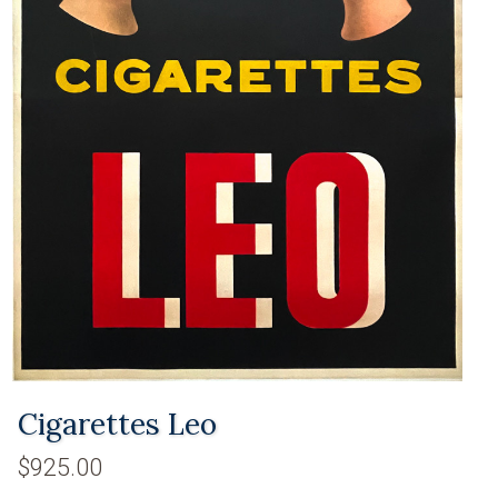
Cigarettes Leo
$925.00