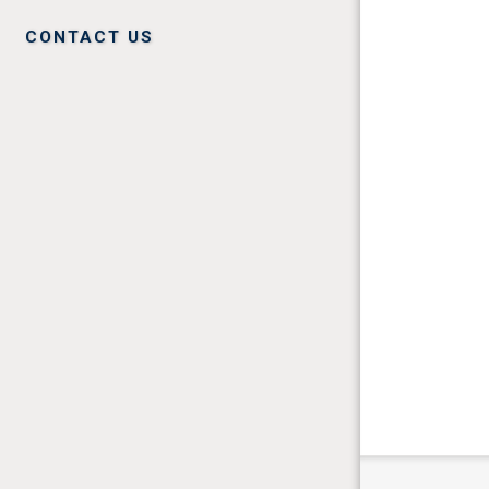
CONTACT US