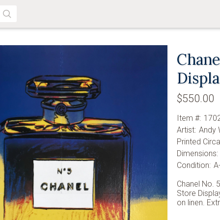
SEARCH
Chanel
Displ
$550.00
Item #:
170
Artist:
Andy 
Printed Circa
Dimensions:
Condition:
A
Chanel No. 5
Store Displa
on linen. Ext