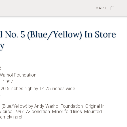
CART
 No. 5 (Blue/Yellow) In Store
ay
2
Warhol Foundation
:
1997
20.5 inches high by 14.75 inches wide
-
 (Blue/Yellow) by Andy Warhol Foundation- Original In
y circa 1997. A- condition. Minor fold lines. Mounted
remely rare!