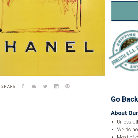
Facebook
Email
Twitter
LinkedIn
Pinterest
SHARE
Go Bac
About Our
Unless ot
We do not
Most of o