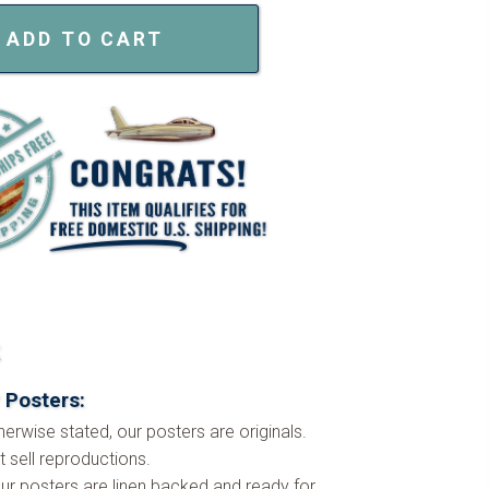
ADD TO CART
k
 Posters:
herwise stated, our posters are originals.
 sell reproductions.
ur posters are linen backed and ready for