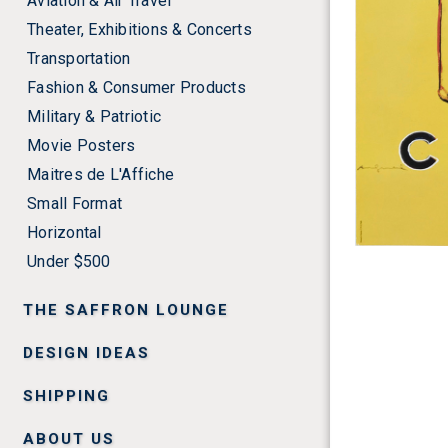
Aviation & Air Travel
Theater, Exhibitions & Concerts
Transportation
Fashion & Consumer Products
Military & Patriotic
Movie Posters
Maitres de L'Affiche
Small Format
Horizontal
Under $500
THE SAFFRON LOUNGE
DESIGN IDEAS
SHIPPING
ABOUT US