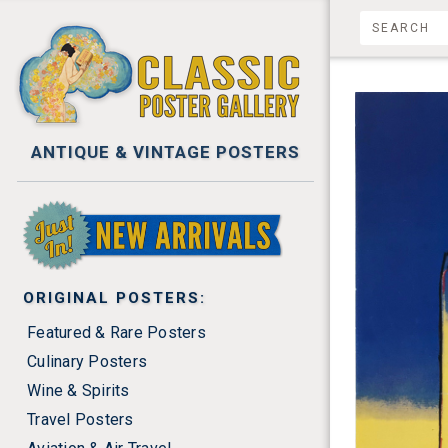
ANTIQUE & VINTAGE POSTERS
NEW ARRIVALS
ORIGINAL POSTERS:
Featured & Rare Posters
Culinary Posters
Wine & Spirits
Travel Posters