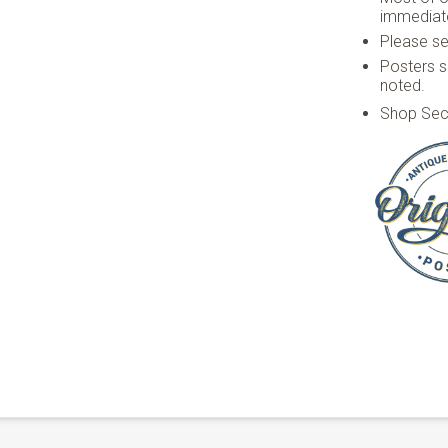
immediate
Please see
Posters s
noted.
Shop Sec