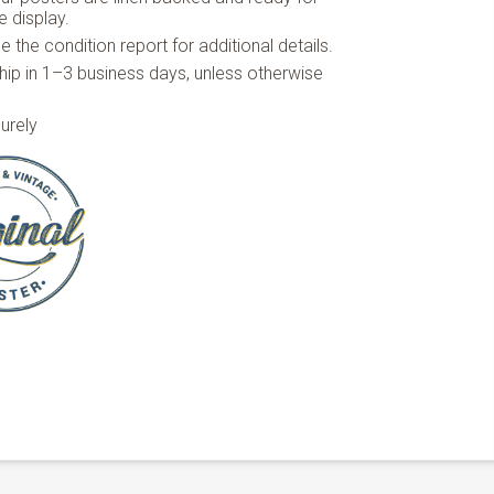
 display.
 the condition report for additional details.
hip in 1–3 business days, unless otherwise
urely