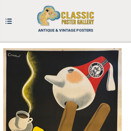
ANTIQUE & VINTAGE POSTERS