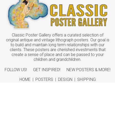
Classic Poster Gallery offers a curated selection of
original antique and vintage lithograph posters. Our goal is
to build and maintain long term relationships with our
clients. These posters are cherished investments that
create a sense of place and can be passed to your
children and grandchildren.
FOLLOW US!
GET INSPIRED!
NEW POSTERS & MORE!
HOME
|
POSTERS
|
DESIGN
|
SHIPPING
ABOUT
|
CONTACT
©
2026 Classic Poster Gallery
Sitemap
|
Terms
|
Privacy
|
Returns