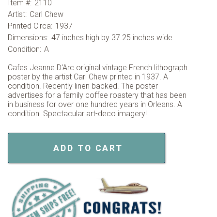
Item #:
2110
Artist:
Carl Chew
Printed Circa:
1937
Dimensions:
47 inches high by 37.25 inches wide
Condition:
A
Cafes Jeanne D'Arc original vintage French lithograph
poster by the artist Carl Chew printed in 1937. A
condition. Recently linen backed. The poster
advertises for a family coffee roastery that has been
in business for over one hundred years in Orleans. A
condition. Spectacular art-deco imagery!
ADD TO CART