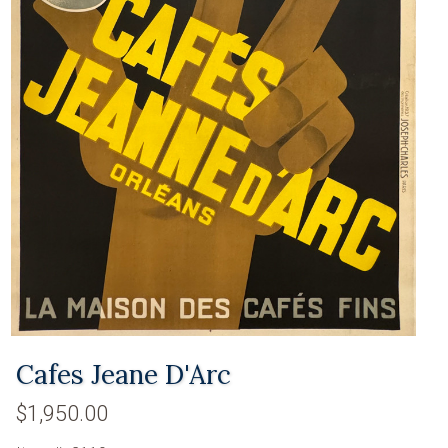
Cafes Jeane D'Arc
$1,950.00