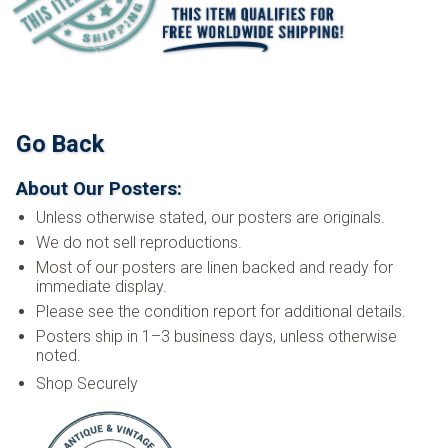
Go Back
About Our Posters:
Unless otherwise stated, our posters are originals.
We do not sell reproductions.
Most of our posters are linen backed and ready for
immediate display.
Please see the condition report for additional details.
Posters ship in 1–3 business days, unless otherwise
noted.
Shop Securely