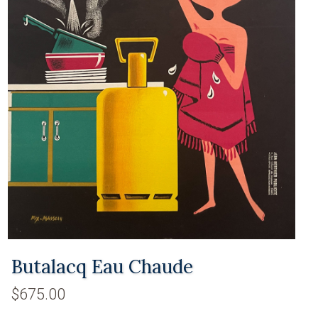
Butalacq Eau Chaude
$675.00