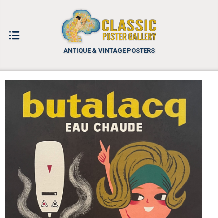
ANTIQUE & VINTAGE POSTERS