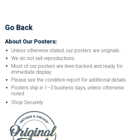
Go Back
About Our Posters:
Unless otherwise stated, our posters are originals.
We do not sell reproductions.
Most of our posters are linen backed and ready for
immediate display.
Please see the condition report for additional details.
Posters ship in 1–3 business days, unless otherwise
noted.
Shop Securely