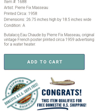
Item #:
1688
Artist:
Pierre Fix Masseau
Printed Circa:
1958
Dimensions:
26.75 inches high by 18.5 inches wide
Condition:
A
Butalacq Eau Chaude by Pierre Fix Masseau, original
vintage French poster printed circa 1959 advertising
for a water heater.
ADD TO CART