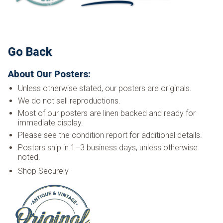
Go Back
About Our Posters:
Unless otherwise stated, our posters are originals.
We do not sell reproductions.
Most of our posters are linen backed and ready for
immediate display.
Please see the condition report for additional details.
Posters ship in 1–3 business days, unless otherwise
noted.
Shop Securely