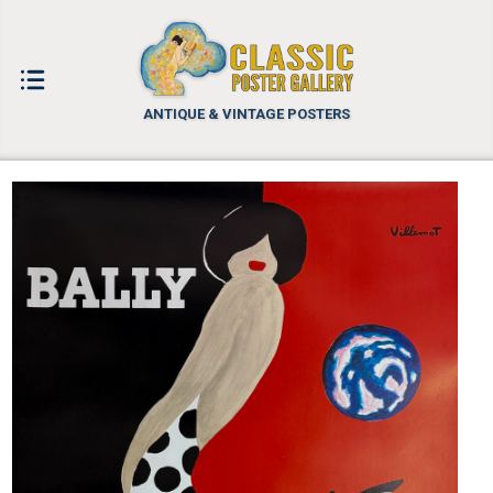
ANTIQUE & VINTAGE POSTERS