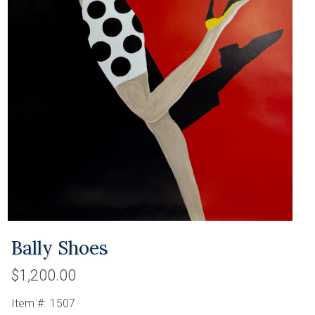
Bally Shoes
$1,200.00
Item #:
1507