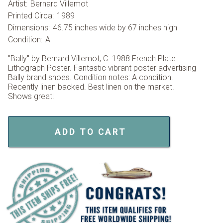
Artist:
Bernard Villemot
Printed Circa:
1989
Dimensions:
46.75 inches wide by 67 inches high
Condition:
A
"Bally" by Bernard Villemot, C. 1988 French Plate
Lithograph Poster. Fantastic vibrant poster advertising
Bally brand shoes. Condition notes: A condition.
Recently linen backed. Best linen on the market.
Shows great!
ADD TO CART