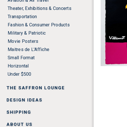
Aviation & Air Travel
Theater, Exhibitions & Concerts
Transportation
Fashion & Consumer Products
Military & Patriotic
Movie Posters
Maitres de L'Affiche
Small Format
Horizontal
Under $500
THE SAFFRON LOUNGE
DESIGN IDEAS
SHIPPING
ABOUT US