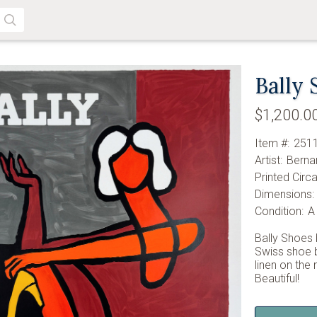
SEARCH
Bally 
$1,200.0
Item #:
251
Artist:
Berna
Printed Circa
Dimensions:
Condition:
A
Bally Shoes 
Swiss shoe b
linen on the
Beautiful!