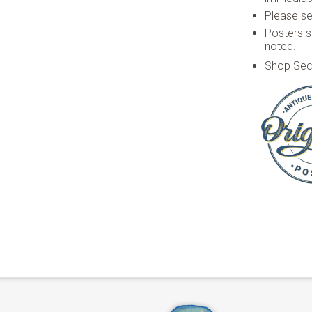
Please see
Posters s
noted.
Shop Sec