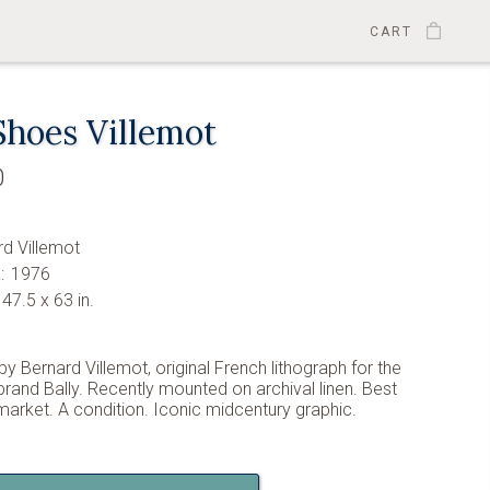
CART
Shoes Villemot
0
1
rd Villemot
:
1976
47.5 x 63 in.
by Bernard Villemot, original French lithograph for the
rand Bally. Recently mounted on archival linen. Best
 market. A condition. Iconic midcentury graphic.