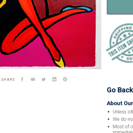
Facebook
Email
Twitter
LinkedIn
Pinterest
SHARE
Go Bac
About Our
Unless ot
We do not
Most of o
immediate