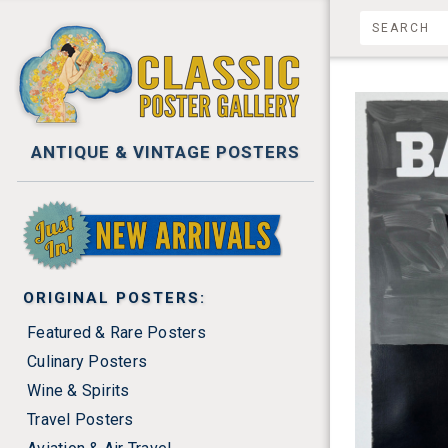
ANTIQUE & VINTAGE POSTERS
NEW ARRIVALS
ORIGINAL POSTERS:
Featured & Rare Posters
Culinary Posters
Wine & Spirits
Travel Posters