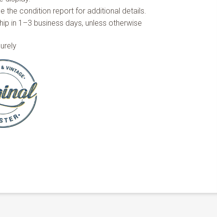
 the condition report for additional details.
hip in 1–3 business days, unless otherwise
urely