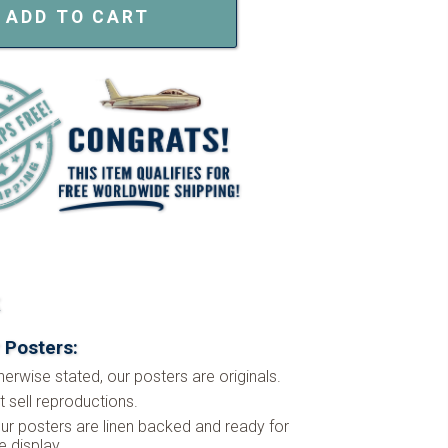
ADD TO CART
k
 Posters:
herwise stated, our posters are originals.
 sell reproductions.
ur posters are linen backed and ready for
 display.