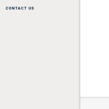
CONTACT US